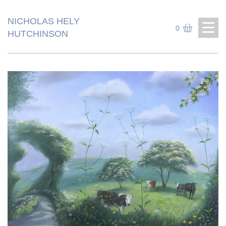
NICHOLAS HELY
0
HUTCHINSON