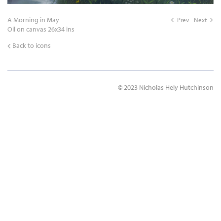
A Morning in May
Prev
Next
Oil on canvas 26x34 ins
Back to icons
© 2023 Nicholas Hely Hutchinson