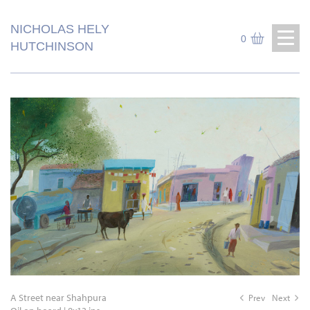
NICHOLAS HELY
0
HUTCHINSON
A Street near Shahpura
Prev
Next