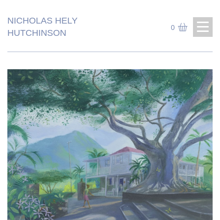
NICHOLAS HELY
0
HUTCHINSON