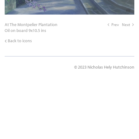
At The Montpelier Plantation
Prev
Next
Oil on board 9x10.5 ins
Back to icons
© 2023 Nicholas Hely Hutchinson