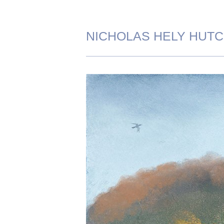
NICHOLAS HELY HUT