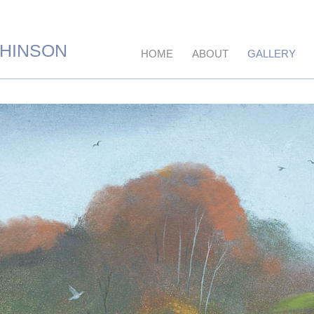
CHINSON
HOME
ABOUT
GALLERY