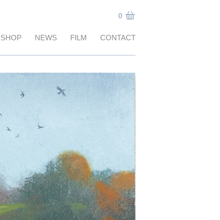
0
SHOP
NEWS
FILM
CONTACT