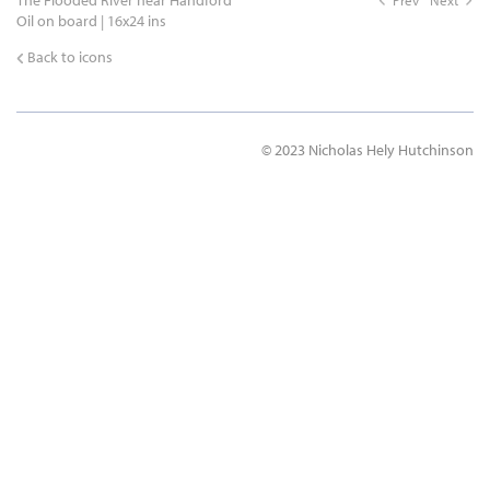
The Flooded River near Handford
Prev
Next
Oil on board | 16x24 ins
Back to icons
© 2023 Nicholas Hely Hutchinson