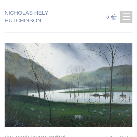
NICHOLAS HELY
0
HUTCHINSON