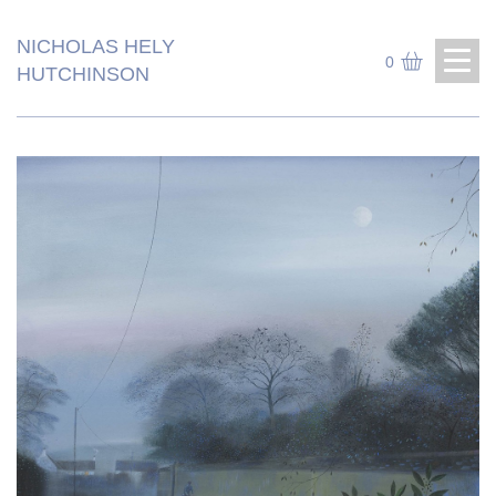
NICHOLAS HELY
0
HUTCHINSON