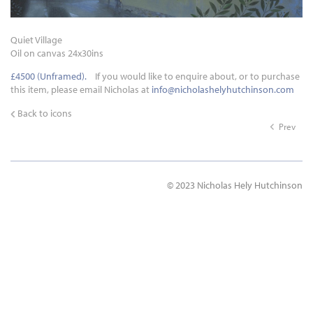
Quiet Village
Oil on canvas 24x30ins
£4500 (Unframed).
If you would like to enquire about, or to purchase
this item, please email Nicholas at
info@nicholashelyhutchinson.com
Back to icons
Prev
© 2023 Nicholas Hely Hutchinson