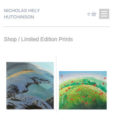
NICHOLAS HELY
0
HUTCHINSON
Shop
/ Limited Edition Prints