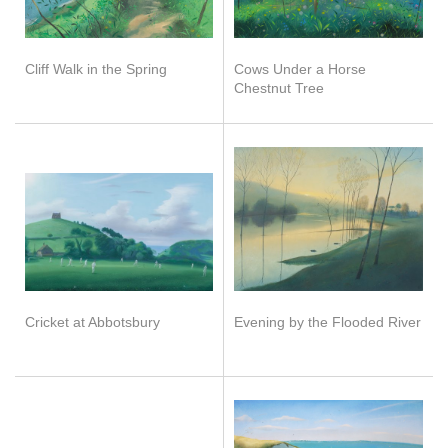
Cliff Walk in the Spring
Cows Under a Horse
Chestnut Tree
Cricket at Abbotsbury
Evening by the Flooded River