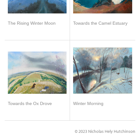
The Rising Winter Moon
Towards the Camel Estuary
Towards the Ox Drove
Winter Morning
© 2023 Nicholas Hely Hutchinson