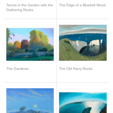
Tennis in the Garden with the
The Edge of a Bluebell Wood
Gathering Rooks
The Gardener
The Old Harry Rocks