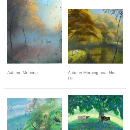
Autumn Morning
Autumn Morning near Hod
Hill