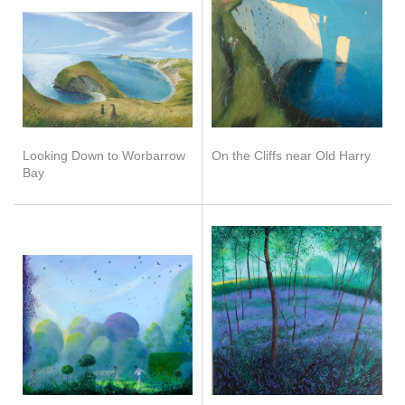
Looking Down to Worbarrow
On the Cliffs near Old Harry
Bay