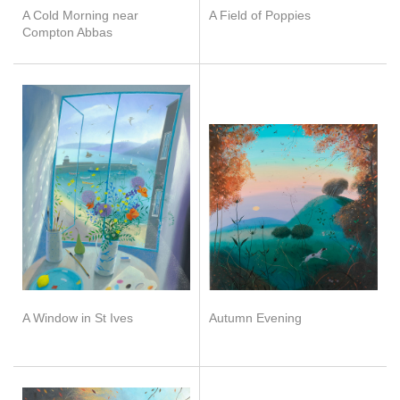
A Cold Morning near
A Field of Poppies
Compton Abbas
A Window in St Ives
Autumn Evening